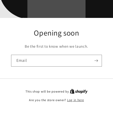
Opening soon
Be the first to know when we launch.
Email
This shop will be powered by
Are you the store owner?
Log in here