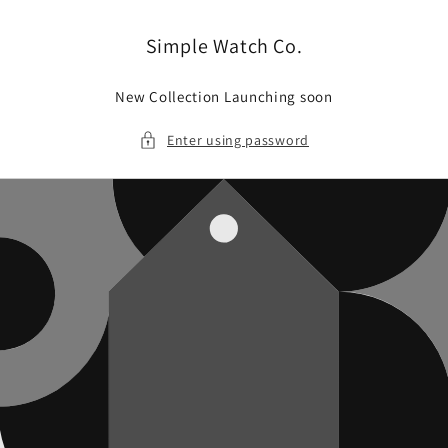
Skip to
content
Simple Watch Co.
New Collection Launching soon
Enter using password