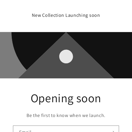
New Collection Launching soon
Opening soon
Be the first to know when we launch.