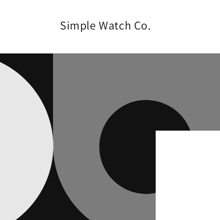
Skip to
content
Simple Watch Co.