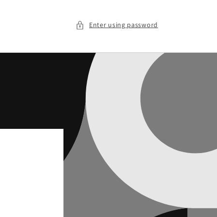
Enter using password